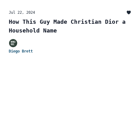
Jul 22, 2024
How This Guy Made Christian Dior a
Household Name
Diego Brett