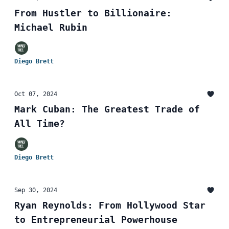
From Hustler to Billionaire:
Michael Rubin
Diego Brett
Oct 07, 2024
Mark Cuban: The Greatest Trade of
All Time?
Diego Brett
Sep 30, 2024
Ryan Reynolds: From Hollywood Star
to Entrepreneurial Powerhouse