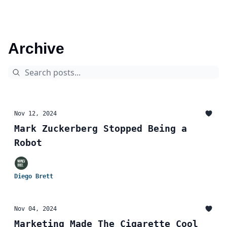
Archive
Nov 12, 2024
Mark Zuckerberg Stopped Being a
Robot
Diego Brett
Nov 04, 2024
Marketing Made The Cigarette Cool