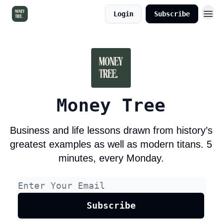
Login
Subscribe
Money Tree
Business and life lessons drawn from history’s
greatest examples as well as modern titans. 5
minutes, every Monday.