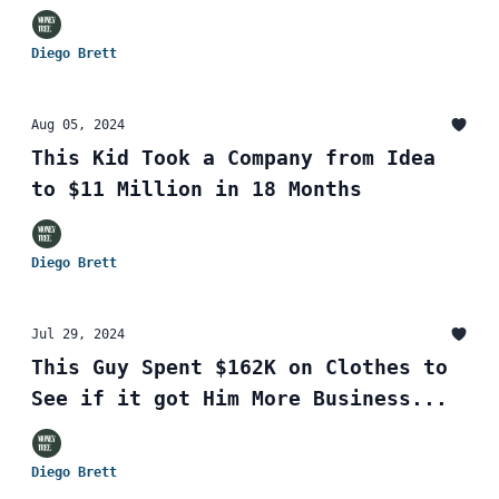
Diego Brett
Aug 05, 2024
This Kid Took a Company from Idea
to $11 Million in 18 Months
Diego Brett
Jul 29, 2024
This Guy Spent $162K on Clothes to
See if it got Him More Business...
Diego Brett