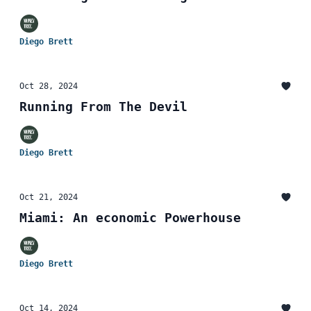
Diego Brett
Oct 28, 2024
Running From The Devil
Diego Brett
Oct 21, 2024
Miami: An economic Powerhouse
Diego Brett
Oct 14, 2024