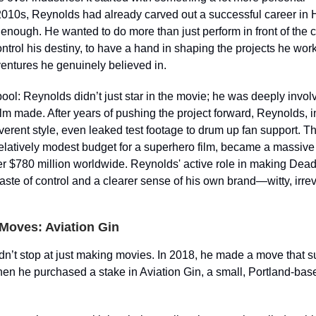
2010s, Reynolds had already carved out a successful career in 
t enough. He wanted to do more than just perform in front of the
ntrol his destiny, to have a hand in shaping the projects he wor
 ventures he genuinely believed in.
ol: Reynolds didn’t just star in the movie; he was deeply invol
film made. After years of pushing the project forward, Reynolds, i
reverent style, even leaked test footage to drum up fan support. T
elatively modest budget for a superhero film, became a massive
r $780 million worldwide. Reynolds' active role in making Deadp
aste of control and a clearer sense of his own brand—witty, irre
Moves: Aviation Gin
n’t stop at just making movies. In 2018, he made a move that s
n he purchased a stake in Aviation Gin, a small, Portland-base