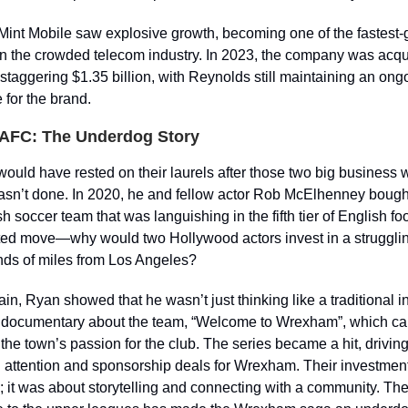
Mint Mobile saw explosive growth, becoming one of the fastest
n the crowded telecom industry. In 2023, the company was acqu
 staggering $1.35 billion, with Reynolds still maintaining an ong
 for the brand.
AFC: The Underdog Story
ould have rested on their laurels after those two big business 
sn’t done. In 2020, he and fellow actor Rob McElhenney bou
 soccer team that was languishing in the fifth tier of English foo
ed move—why would two Hollywood actors invest in a struggli
nds of miles from Los Angeles?
in, Ryan showed that he wasn’t just thinking like a traditional i
documentary about the team, “Welcome to Wrexham”, which cap
the town’s passion for the club. The series became a hit, drivin
l attention and sponsorship deals for Wrexham. Their investment
; it was about storytelling and connecting with a community. Th