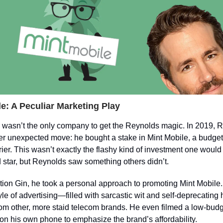
e: A Peculiar Marketing Play
n wasn’t the only company to get the Reynolds magic. In 2019, 
r unexpected move: he bought a stake in Mint Mobile, a budget-
rier. This wasn’t exactly the flashy kind of investment one would
star, but Reynolds saw something others didn’t.
tion Gin, he took a personal approach to promoting Mint Mobile.
tyle of advertising—filled with sarcastic wit and self-deprecati
rom other, more staid telecom brands. He even filmed a low-bud
n his own phone to emphasize the brand’s affordability.