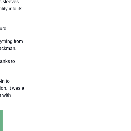
is sleeves
ty into its
surd.
rything from
 Jackman.
hanks to
in to
on. It was a
n with