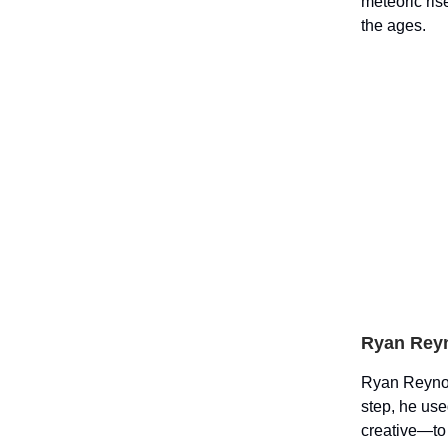
meteoric ri
the ages.
Ryan Reyn
Ryan Reynol
step, he use
creative—to 