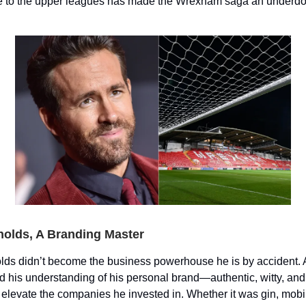
se to the upper leagues has made the Wrexham saga an underdog
olds, A Branding Master
ds didn’t become the business powerhouse he is by accident. 
d his understanding of his personal brand—authentic, witty, and
elevate the companies he invested in. Whether it was gin, mob