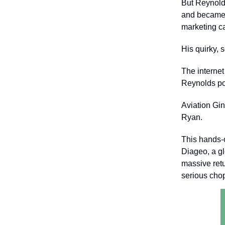
But Reynolds
and became t
marketing c
His quirky, 
The internet
Reynolds pok
Aviation Gin
Ryan.
This hands-
Diageo, a gl
massive retu
serious cho