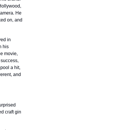
Hollywood,
 camera. He
ked on, and
ved in
n his
he movie,
 success,
ool a hit,
verent, and
urprised
d craft gin