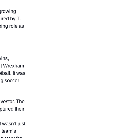
-growing
ired by T-
oing role as
wins,
ght Wrexham
tball. It was
ng soccer
nvestor. The
tured their
g
 wasn’t just
e team’s