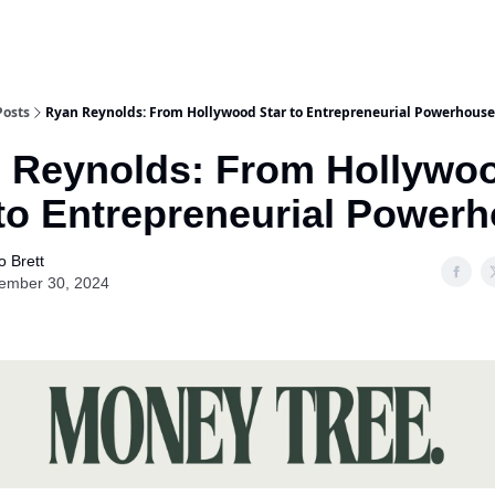
Posts
Ryan Reynolds: From Hollywood Star to Entrepreneurial Powerhouse
 Reynolds: From Hollywo
 to Entrepreneurial Power
o Brett
ember 30, 2024