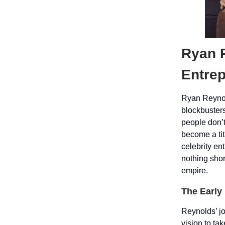
Ryan 
Entre
Ryan Reynol
blockbuster
people don’t
become a tit
celebrity en
nothing shor
empire.
The Early
Reynolds’ jo
vision to ta