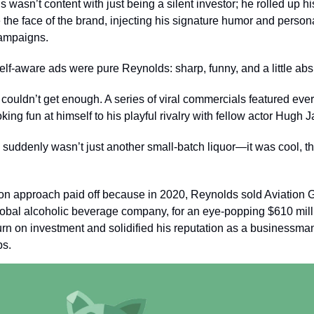
 wasn’t content with just being a silent investor; he rolled up h
he face of the brand, injecting his signature humor and personali
ampaigns.
self-aware ads were pure Reynolds: sharp, funny, and a little ab
 couldn’t get enough. A series of viral commercials featured eve
ing fun at himself to his playful rivalry with fellow actor Hugh
 suddenly wasn’t just another small-batch liquor—it was cool, t
on approach paid off because in 2020, Reynolds sold Aviation G
obal alcoholic beverage company, for an eye-popping $610 milli
rn on investment and solidified his reputation as a businessma
ps.