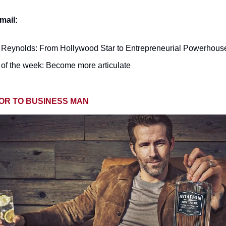
mail:
Reynolds: From Hollywood Star to Entrepreneurial Powerhous
of the week: Become more articulate
OR TO BUSINESS MAN