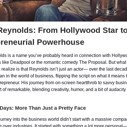
Reynolds: From Hollywood Star t
preneurial Powerhouse
ds is a name you’ve probably heard in connection with Hollyw
s like Deadpool or the romantic comedy The Proposal. But wha
 realize is that Reynolds isn’t just an actor— over the last decad
an in the world of business, flipping the script on what it means 
trepreneur. His journey from on-screen heartthrob to savvy busi
t of remarkable, blending creativity, humor, and a bit of audacity
 Days: More Than Just a Pretty Face
urney into the business world didn’t start with a massive compan
ke over industries. It started with something a lot more personal