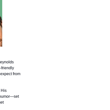
Reynolds
friendly
 expect from
 His
ng humor—set
get