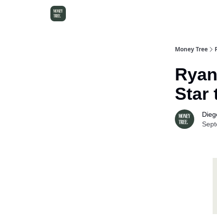
Money Tree
Ryan
Star
Dieg
Sept