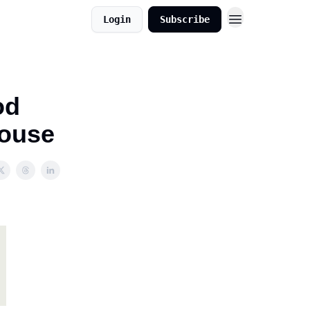
Login
Subscribe
od
house