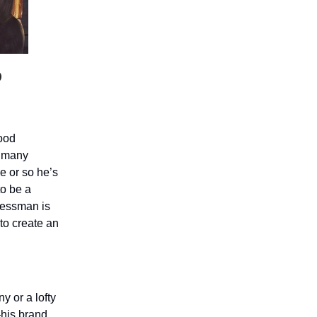
o
ood
t many
e or so he’s
to be a
nessman is
 to create an
y or a lofty
—his brand.