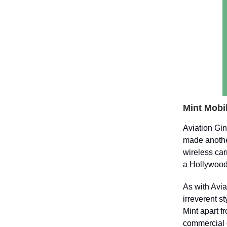
Mint Mobil
Aviation Gi
made anothe
wireless car
a Hollywood 
As with Avia
irreverent s
Mint apart f
commercial o