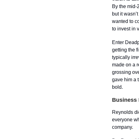
By the mid-
but it wasn’
wanted to co
to invest in
Enter Deadpo
getting the 
typically ir
made on a r
grossing ove
gave him a t
bold.
Business 
Reynolds did
everyone whe
company.