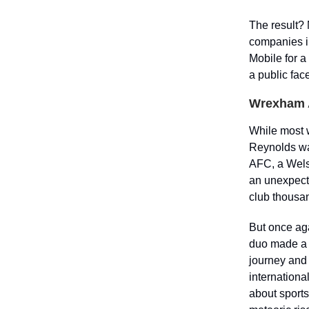
The result? 
companies i
Mobile for a
a public face
Wrexham 
While most w
Reynolds wa
AFC, a Welsh
an unexpect
club thousa
But once aga
duo made a 
journey and 
internationa
about sports