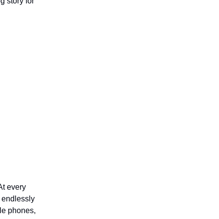
 story for
At every
 endlessly
ile phones,