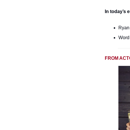
In today’s e
Ryan 
Word 
FROM ACT