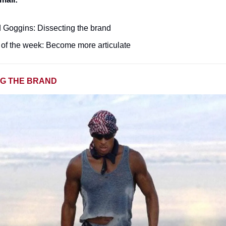
 Goggins: Dissecting the brand
of the week: Become more articulate
NG THE BRAND