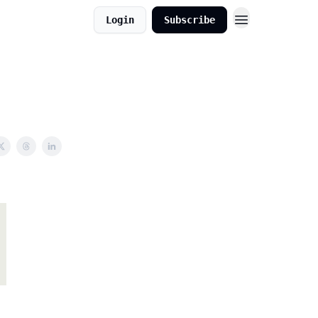
Login
Subscribe