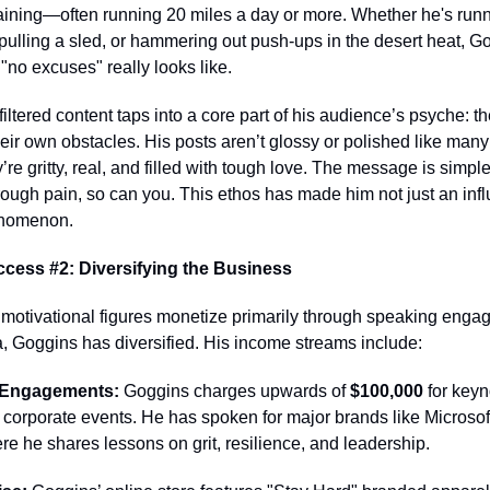
raining—often running 20 miles a day or more. Whether he's runn
ulling a sled, or hammering out push-ups in the desert heat, G
no excuses" really looks like.
filtered content taps into a core part of his audience’s psyche: th
ir own obstacles. His posts aren’t glossy or polished like many
y’re gritty, real, and filled with tough love. The message is simpl
ough pain, so can you. This ethos has made him not just an infl
enomenon.
cess #2: Diversifying the Business
motivational figures monetize primarily through speaking enga
, Goggins has diversified. His income streams include:
 Engagements:
Goggins charges upwards of
$100,000
for keyn
corporate events. He has spoken for major brands like Microsof
e he shares lessons on grit, resilience, and leadership.