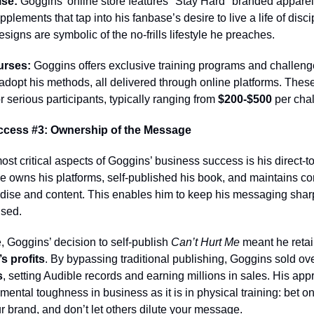
se:
Goggins’ online store features "Stay Hard" branded apparel
plements that tap into his fanbase’s desire to live a life of disci
esigns are symbolic of the no-frills lifestyle he preaches.
urses:
Goggins offers exclusive training programs and challeng
 adopt his methods, all delivered through online platforms. Thes
or serious participants, typically ranging from
$200-$500
per chal
ccess #3: Ownership of the Message
ost critical aspects of Goggins’ business success is his direct-
 owns his platforms, self-published his book, and maintains con
dise and content. This enables him to keep his messaging shar
sed.
 Goggins’ decision to self-publish
Can’t Hurt Me
meant he reta
s profits
. By bypassing traditional publishing, Goggins sold ov
s
, setting Audible records and earning millions in sales. His app
ental toughness in business as it is in physical training: bet on
ur brand, and don’t let others dilute your message.