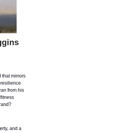
ggins
,
 that mirrors
 resilience
ran from his
fitness
brand?
erty, and a