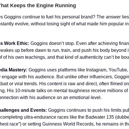
That Keeps the Engine Running
 Goggins continue to fuel his personal brand? The answer lies 
onstantly evolve, without losing sight of what made him popular in 
ss Work Ethic:
Goggins doesn’t stop. Even after achieving finan
wakes up before dawn to run, train, and push his body beyond it
of of his own teachings, and that kind of authenticity can’t be bou
edia Mastery:
Goggins uses platforms like Instagram, YouTube, 
y engage with his audience. But unlike other influencers, Goggi
bait or viral trends. His content is raw and direct, often filmed 
ing. His 10-minute talks on mental toughness receive millions of
onnection with his audience on an emotional level.
hallenges and Events:
Goggins continues to push his limits pub
 completing ultra-endurance races like the Badwater 135 (dubbe
hest race”) or setting Guinness World Records, he remains in th