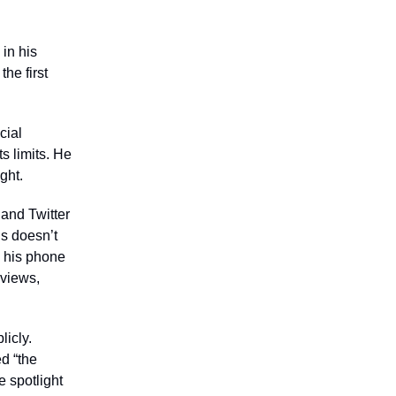
in his
the first
cial
s limits. He
ght.
and Twitter
ns doesn’t
on his phone
 views,
licly.
d “the
e spotlight