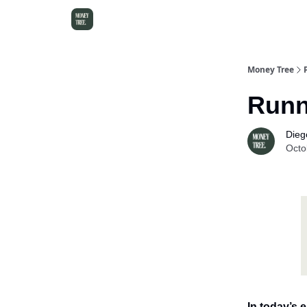
Money Tree
Runn
Dieg
Octo
In today’s e