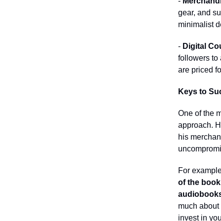
-
Merchandi
gear, and sup
minimalist d
-
Digital Co
followers to
are priced f
Keys to Su
One of the m
approach. He
his merchan
uncompromi
For example,
of the book’
audiobook
much about m
invest in yo