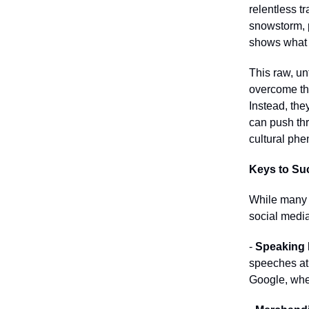
relentless t
snowstorm, p
shows what "
This raw, un
overcome the
Instead, the
can push thr
cultural ph
Keys to Suc
While many 
social media
-
Speaking
speeches at 
Google, wher