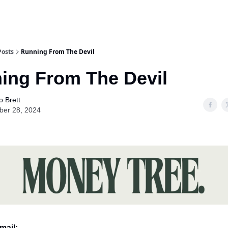
Posts
Running From The Devil
ing From The Devil
o Brett
ber 28, 2024
mail: