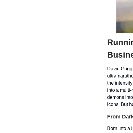
Runni
Busin
David Goggi
ultramaratho
the intensit
into a multi
demons into 
icons. But 
From Dark
Born into a 