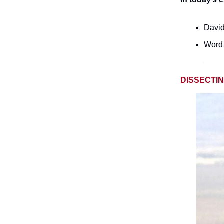
David
Word 
DISSECTI