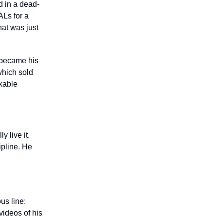
d in a dead-
Ls for a
hat was just
, became his
which sold
rkable
y live it.
ipline. He
us line:
 videos of his