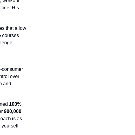
, workout
pline. His
es that allow
e courses
lenge.
to-consumer
trol over
p and
ined
100%
er
900,000
roach is as
 yourself,