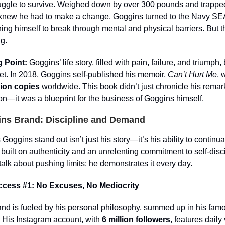
ruggle to survive. Weighed down by over 300 pounds and trappe
 knew he had to make a change. Goggins turned to the Navy SEA
shing himself to break through mental and physical barriers. But t
g.
 Point:
Goggins’ life story, filled with pain, failure, and triumph
et. In 2018, Goggins self-published his memoir,
Can’t Hurt Me
, 
lion copies
worldwide. This book didn’t just chronicle his rema
on—it was a blueprint for the business of Goggins himself.
ns Brand: Discipline and Demand
ggins stand out isn’t just his story—it’s his ability to continuall
 built on authenticity and an unrelenting commitment to self-disc
 talk about pushing limits; he demonstrates it every day.
ccess #1: No Excuses, No Mediocrity
nd is fueled by his personal philosophy, summed up in his famo
 His Instagram account, with
6 million followers
, features daily