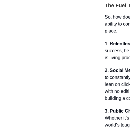
The Fuel 
So, how does
ability to c
place.
1. Relentle
success, he 
is living pro
2. Social M
to constantl
lean on click
with no edit
building a c
3. Public C
Whether it’s
world’s toug