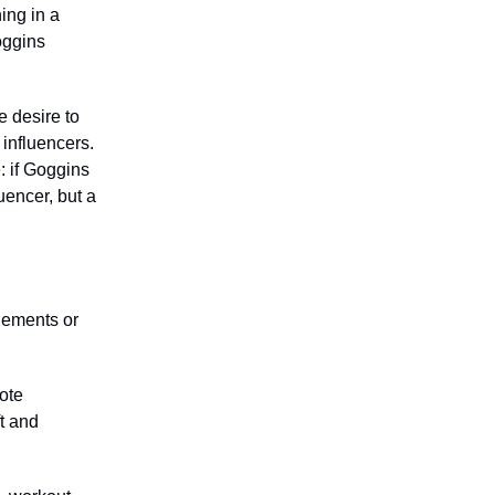
ing in a
oggins
e desire to
 influencers.
e: if Goggins
uencer, but a
gements or
ote
t and