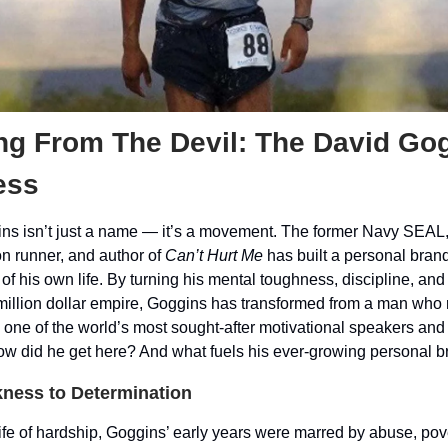
ng From The Devil: The David Go
ess
ns isn’t just a name — it’s a movement. The former Navy SEAL
n runner, and author of
Can’t Hurt Me
has built a personal brand
y of his own life. By turning his mental toughness, discipline, and
-million dollar empire, Goggins has transformed from a man who 
one of the world’s most sought-after motivational speakers and 
how did he get here? And what fuels his ever-growing personal 
ness to Determination
life of hardship, Goggins’ early years were marred by abuse, pov