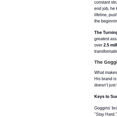
constant st
end job, he
lifeline, pu
the beginnin
The Turning
greatest ass
over
2.5 mil
transformati
The Goggi
What makes Go
His brand is
doesn’t just
Keys to Su
Goggins' bra
"Stay Hard."